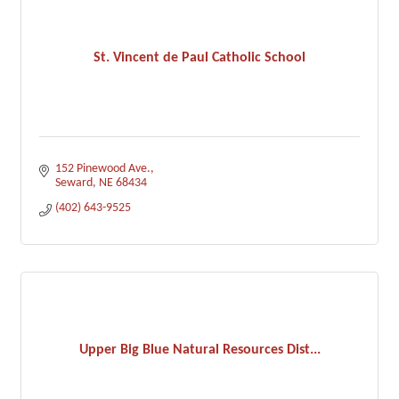
St. Vincent de Paul Catholic School
152 Pinewood Ave.
Seward
NE
68434
(402) 643-9525
Upper Big Blue Natural Resources Dist...