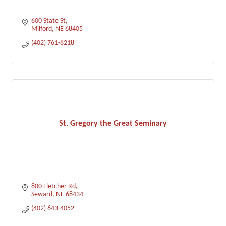
600 State St
Milford
NE
68405
(402) 761-8218
St. Gregory the Great Seminary
800 Fletcher Rd
Seward
NE
68434
(402) 643-4052