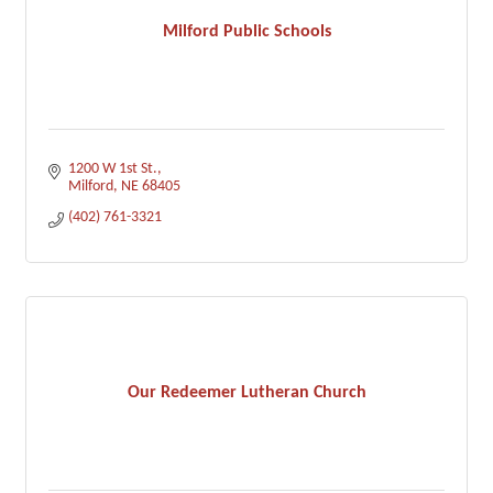
Milford Public Schools
1200 W 1st St.
Milford
NE
68405
(402) 761-3321
Our Redeemer Lutheran Church