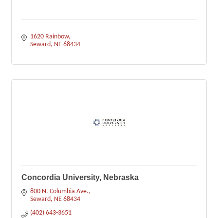
1620 Rainbow
Seward
NE
68434
Concordia University, Nebraska
800 N. Columbia Ave.
Seward
NE
68434
(402) 643-3651