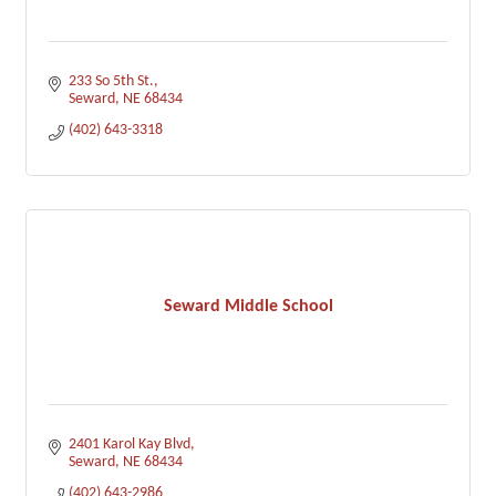
233 So 5th St.
Seward
NE
68434
(402) 643-3318
Seward Middle School
2401 Karol Kay Blvd
Seward
NE
68434
(402) 643-2986