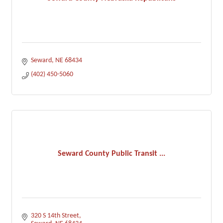
Seward
NE
68434
(402) 450-5060
Seward County Public Transit ...
320 S 14th Street