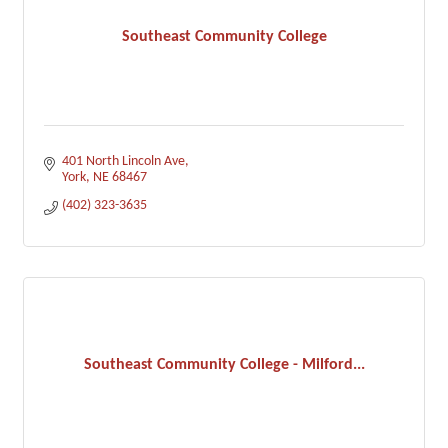
Southeast Community College
401 North Lincoln Ave
York
NE
68467
(402) 323-3635
Southeast Community College - Milford...