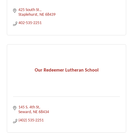
425 South St.
Staplehurst
NE
68439
402-535-2251
Our Redeemer Lutheran School
145 S. 4th St
Seward
NE
68434
(402) 535-2251