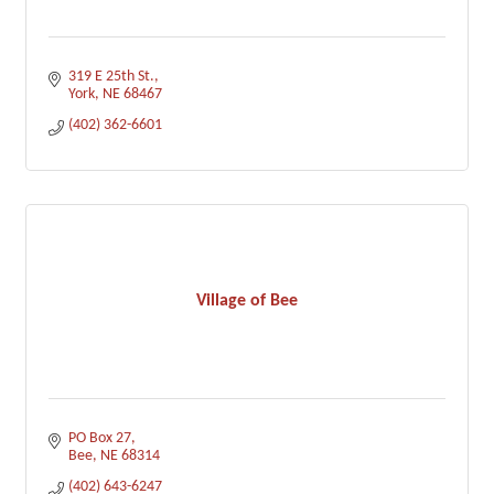
319 E 25th St.
York
NE
68467
(402) 362-6601
Village of Bee
PO Box 27
Bee
NE
68314
(402) 643-6247