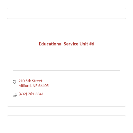
Educational Service Unit #6
210 5th Street
Milford
NE
68405
(402) 761-3341