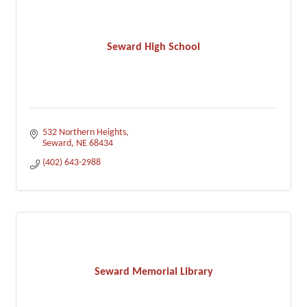
Seward High School
532 Northern Heights
Seward
NE
68434
(402) 643-2988
Seward Memorial Library