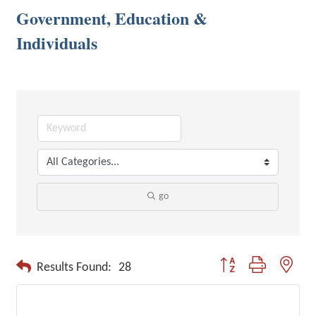
Government, Education &
Individuals
go
Button group with neste
Results Found:
28