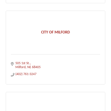
CITY OF MILFORD
505 1st St.
Milford
NE
68405
(402) 761-3247