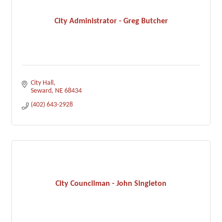
City Administrator - Greg Butcher
City Hall
Seward
NE
68434
(402) 643-2928
City Councilman - John Singleton