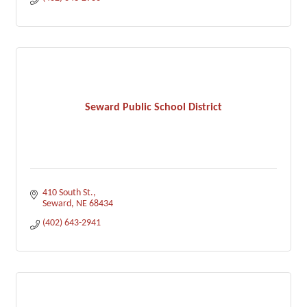
Seward Public School District
410 South St.
Seward
NE
68434
(402) 643-2941