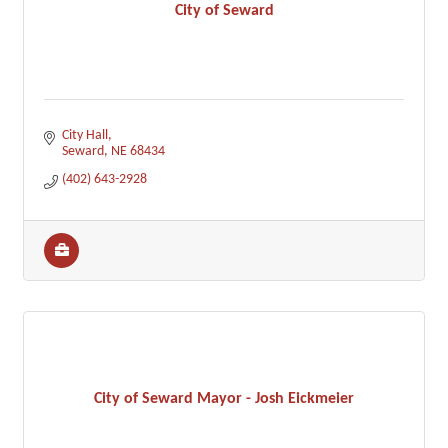
City of Seward
City Hall
Seward
NE
68434
(402) 643-2928
City of Seward Mayor - Josh Eickmeier