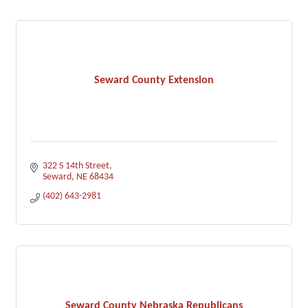
Seward County Extension
322 S 14th Street
Seward
NE
68434
(402) 643-2981
Seward County Nebraska Republicans