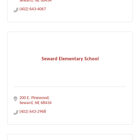
Seward
NE
68434
(402) 643-4067
Seward Elementary School
200 E. Pinewood
Seward
NE
68434
(402) 643-2968