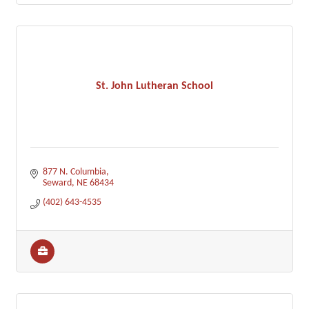
St. John Lutheran School
877 N. Columbia
Seward
NE
68434
(402) 643-4535