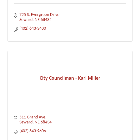
725 S. Evergreen Drive
Seward
NE
68434
(402) 643-3400
City Councilman - Karl Miller
511 Grand Ave
Seward
NE
68434
(402) 643-9806