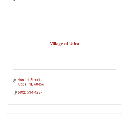
Village of Utica
466 1st Street
Utica
NE
68456
(402) 534-4237