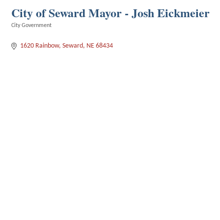
City of Seward Mayor - Josh Eickmeier
City Government
Categories
1620 Rainbow
Seward
NE
68434