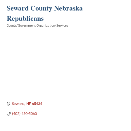
Seward County Nebraska
Republicans
County/Government Organization/Services
Categories
Seward
NE
68434
(402) 450-5060