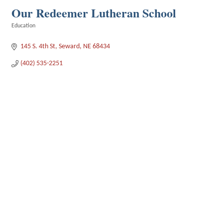
Our Redeemer Lutheran School
Education
Categories
145 S. 4th St
Seward
NE
68434
(402) 535-2251