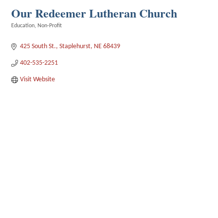
Our Redeemer Lutheran Church
Education
Non-Profit
Categories
425 South St.
Staplehurst
NE
68439
402-535-2251
Visit Website