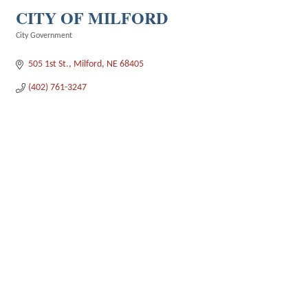
CITY OF MILFORD
City Government
Categories
505 1st St.
Milford
NE
68405
(402) 761-3247