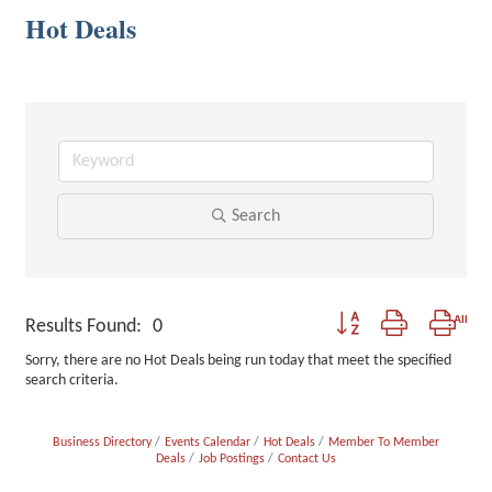
Hot Deals
Search
Button group with nested
Results Found:
0
Sorry, there are no Hot Deals being run today that meet the specified
search criteria.
Business Directory
Events Calendar
Hot Deals
Member To Member
Deals
Job Postings
Contact Us