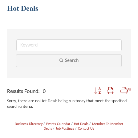
Hot Deals
Search
Button group with nested
Results Found:
0
Sorry, there are no Hot Deals being run today that meet the specified
search criteria.
Business Directory
Events Calendar
Hot Deals
Member To Member
Deals
Job Postings
Contact Us