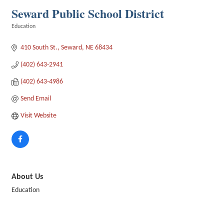
Seward Public School District
Education
Categories
410 South St.
Seward
NE
68434
(402) 643-2941
(402) 643-4986
Send Email
Visit Website
About Us
Education