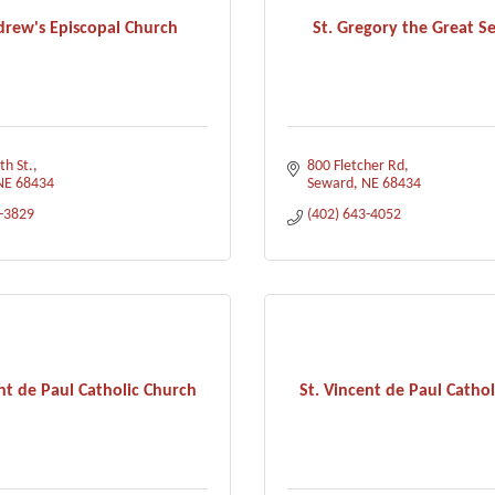
drew's Episcopal Church
St. Gregory the Great S
th St.
800 Fletcher Rd
NE
68434
Seward
NE
68434
3-3829
(402) 643-4052
nt de Paul Catholic Church
St. Vincent de Paul Cathol