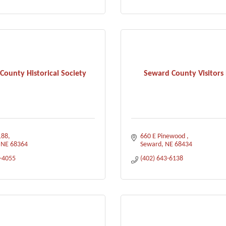
County Historical Society
Seward County Visitors
188
660 E Pinewood 
NE
68364
Seward
NE
68434
3-4055
(402) 643-6138