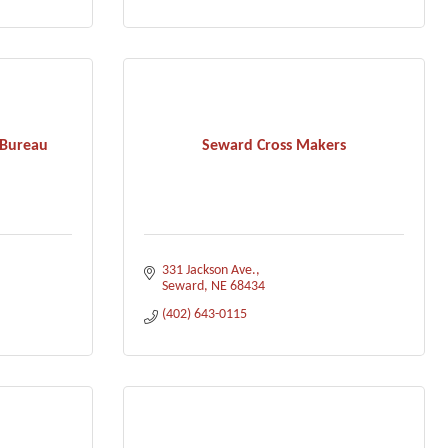
 Bureau
Seward Cross Makers
331 Jackson Ave.
Seward
NE
68434
(402) 643-0115