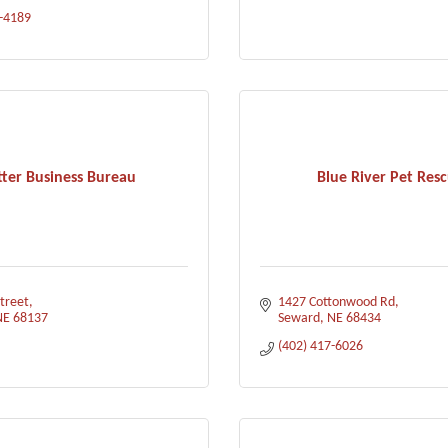
3-4189
tter Business Bureau
Blue River Pet Res
treet
1427 Cottonwood Rd
NE
68137
Seward
NE
68434
(402) 417-6026