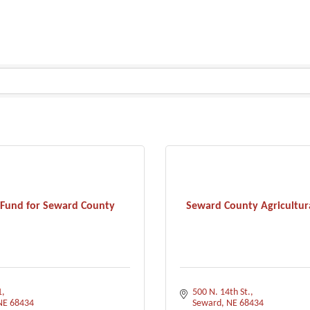
 Fund for Seward County
Seward County Agricultura
1
500 N. 14th St.
NE
68434
Seward
NE
68434