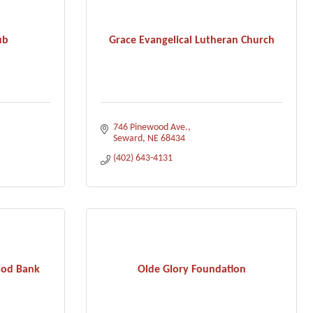
ub
Grace Evangelical Lutheran Church
746 Pinewood Ave.
Seward
NE
68434
(402) 643-4131
ood Bank
Olde Glory Foundation