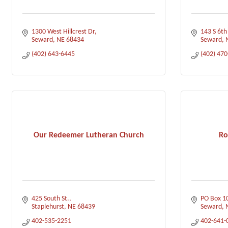
1300 West Hillcrest Dr
143 S 6th
Seward
NE
68434
Seward
(402) 643-6445
(402) 47
Our Redeemer Lutheran Church
Ro
425 South St.
PO Box 1
Staplehurst
NE
68439
Seward
402-535-2251
402-641-