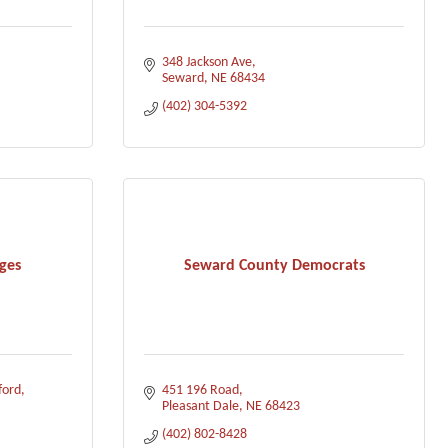
348 Jackson Ave
Seward
NE
68434
(402) 304-5392
ges
Seward County Democrats
ford
451 196 Road
Pleasant Dale
NE
68423
(402) 802-8428