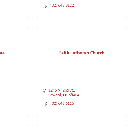
(402) 643-3122
cue
Faith Lutheran Church
1245 N. 2nd St.
Seward
NE
68434
(402) 643-6116