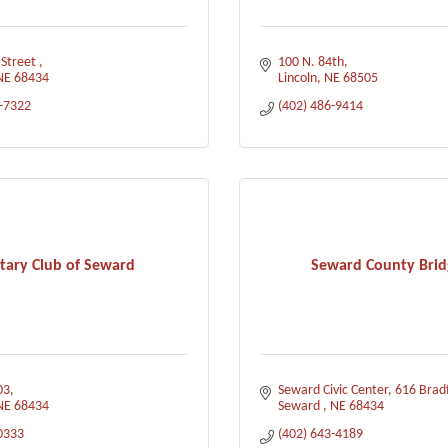
 Street 
100 N. 84th
NE
68434
Lincoln
NE
68505
0-7322
(402) 486-9414
tary Club of Seward
Seward County Brid
03
Seward Civic Center
616 Brad
NE
68434
Seward 
NE
68434
0333
(402) 643-4189