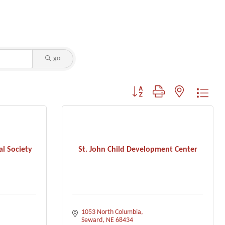
go
Button group with nested dropdo
l Society
St. John Child Development Center
1053 North Columbia
Seward
NE
68434