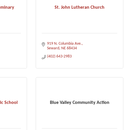
eminary
St. John Lutheran Church
919 N. Columbia Ave.
Seward
NE
68434
(402) 643-2983
ic School
Blue Valley Community Action