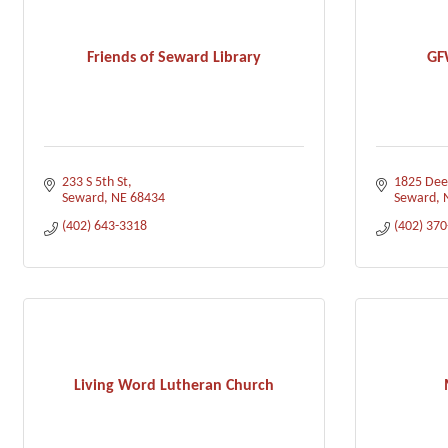
Friends of Seward Library
GF
233 S 5th St
1825 Dee
Seward
NE
68434
Seward
(402) 643-3318
(402) 37
Living Word Lutheran Church