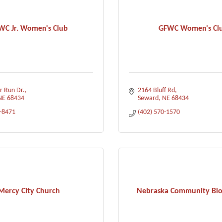
WC Jr. Women's Club
GFWC Women's Cl
r Run Dr.
2164 Bluff Rd
NE
68434
Seward
NE
68434
0-8471
(402) 570-1570
Mercy City Church
Nebraska Community Bl