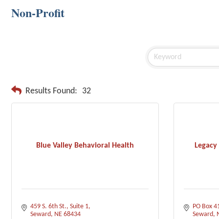
Non-Profit
Results Found:
32
Blue Valley Behavioral Health
Legacy
459 S. 6th St., Suite 1
PO Box 4
Seward
NE
68434
Seward