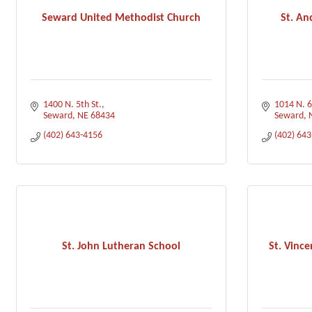
Seward United Methodist Church
St. An
1400 N. 5th St.
1014 N. 6
Seward
NE
68434
Seward
(402) 643-4156
(402) 64
St. John Lutheran School
St. Vince