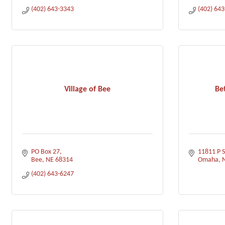
(402) 643-3343
(402) 64
Village of Bee
Be
PO Box 27
11811 P S
Bee
NE
68314
Omaha
(402) 643-6247