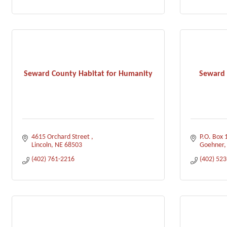
Seward County Habitat for Humanity
Seward 
4615 Orchard Street 
P.O. Box 
Lincoln
NE
68503
Goehner
(402) 761-2216
(402) 52