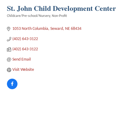
St. John Child Development Center
Childcare/Pre-school/Nursery
Non-Profit
Categories
1053 North Columbia
Seward
NE
68434
(402) 643-3122
(402) 643-3122
Send Email
Visit Website