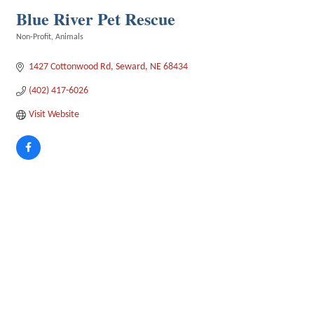
Blue River Pet Rescue
Non-Profit
Animals
Categories
1427 Cottonwood Rd
Seward
NE
68434
(402) 417-6026
Visit Website