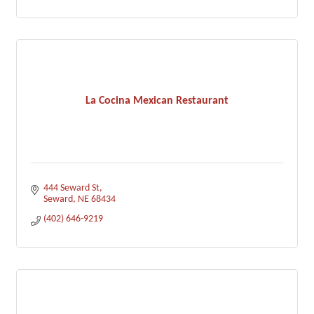
La Cocina Mexican Restaurant
444 Seward St
Seward
NE
68434
(402) 646-9219