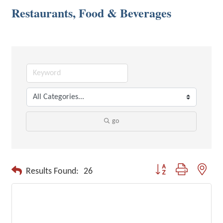
Restaurants, Food & Beverages
go
Button group with neste
Results Found:
26