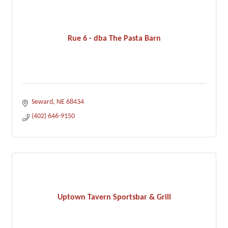
Rue 6 - dba The Pasta Barn
Seward
NE
68434
(402) 646-9150
Uptown Tavern Sportsbar & Grill