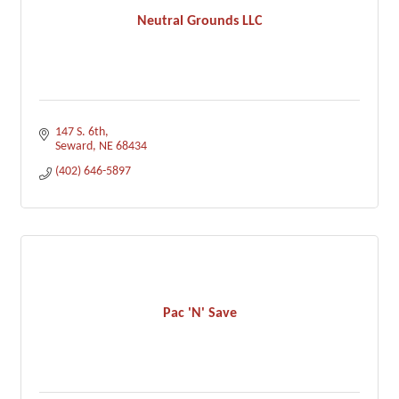
Neutral Grounds LLC
147 S. 6th
Seward
NE
68434
(402) 646-5897
Pac 'N' Save