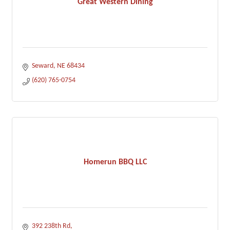
Great Western Dining
Seward
NE
68434
(620) 765-0754
Homerun BBQ LLC
392 238th Rd