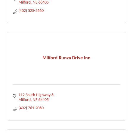
Milford
NE
68405
(402) 525-2660
Milford Runza Drive Inn
112 South Highway 6
Milford
NE
68405
(402) 761-2060