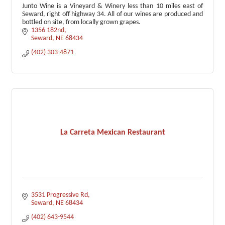
Junto Wine is a Vineyard & Winery less than 10 miles east of
Seward, right off highway 34. All of our wines are produced and
bottled on site, from locally grown grapes.
1356 182nd
Seward
NE
68434
(402) 303-4871
La Carreta Mexican Restaurant
3531 Progressive Rd
Seward
NE
68434
(402) 643-9544