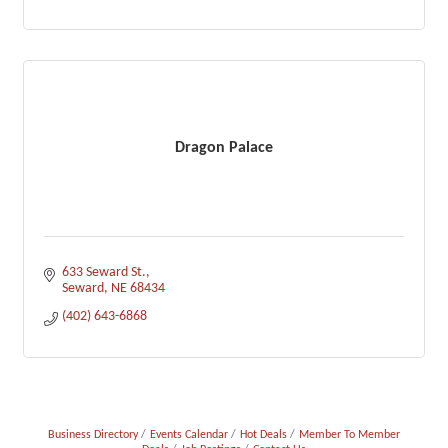
Dragon Palace
633 Seward St.
Seward
NE
68434
(402) 643-6868
Business Directory
Events Calendar
Hot Deals
Member To Member