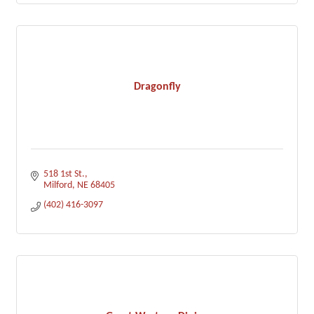
Dragonfly
518 1st St.
Milford
NE
68405
(402) 416-3097