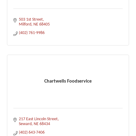
503 1st Street
Milford
NE
68405
(402) 761-9986
Chartwells Foodservice
217 East Lincoln Street
Seward
NE
68434
(402) 643-7406