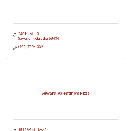
240 N. 6th St.
Seward
Nebraska
68434
(402) 750-1309
Seward Valentino's Pizza
1519 West Hwy 34