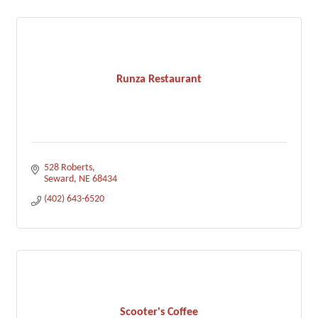
Runza Restaurant
528 Roberts
Seward
NE
68434
(402) 643-6520
Scooter's Coffee