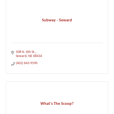
Subway - Seward
508 N. 6th St.
Seward
NE
68434
(402) 643-9590
What's The Scoop?