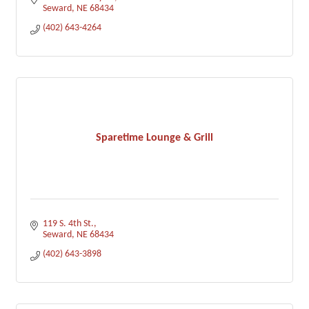
Seward
NE
68434
(402) 643-4264
Sparetime Lounge & Grill
119 S. 4th St.
Seward
NE
68434
(402) 643-3898