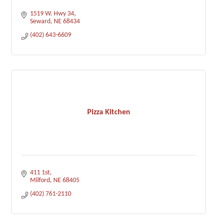
1519 W. Hwy 34
Seward
NE
68434
(402) 643-6609
Pizza Kitchen
411 1st
Milford
NE
68405
(402) 761-2110