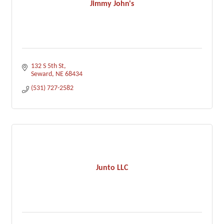
Jimmy John's
132 S 5th St
Seward
NE
68434
(531) 727-2582
Junto LLC