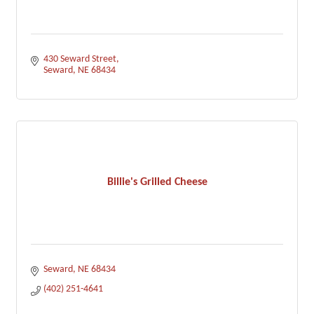
430 Seward Street
Seward
NE
68434
Billie's Grilled Cheese
Seward
NE
68434
(402) 251-4641