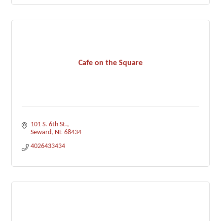
Cafe on the Square
101 S. 6th St.
Seward
NE
68434
4026433434