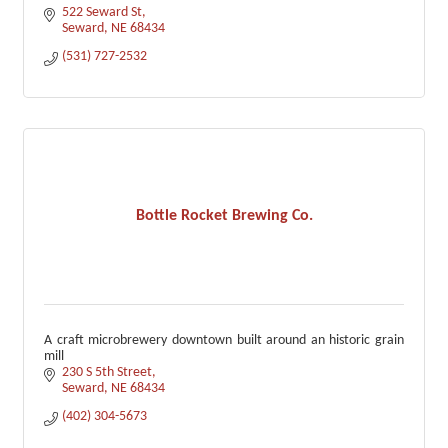
522 Seward St
Seward
NE
68434
(531) 727-2532
Bottle Rocket Brewing Co.
A craft microbrewery downtown built around an historic grain
mill
230 S 5th Street
Seward
NE
68434
(402) 304-5673