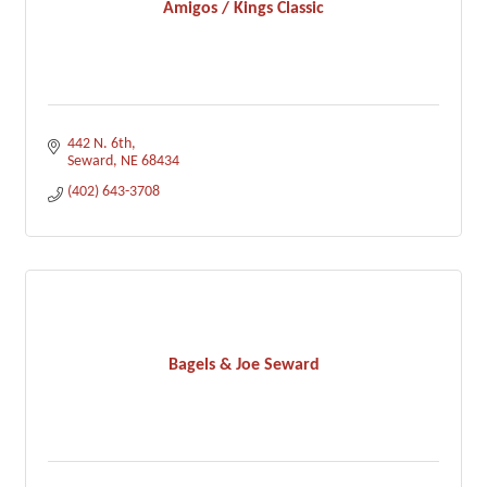
Amigos / Kings Classic
442 N. 6th
Seward
NE
68434
(402) 643-3708
Bagels & Joe Seward