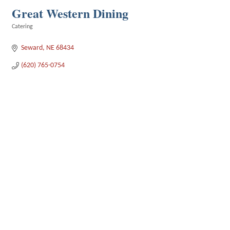
Great Western Dining
Catering
Categories
Seward
NE
68434
(620) 765-0754