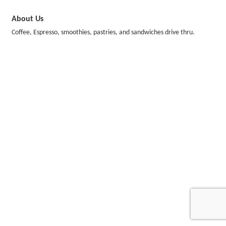
About Us
Coffee, Espresso, smoothies, pastries, and sandwiches drive thru.