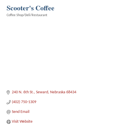
Scooter's Coffee
Coffee Shop/Deli/Restaurant
Categories
240 N. 6th St.
Seward
Nebraska
68434
(402) 750-1309
Send Email
Visit Website