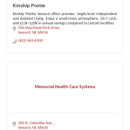
Kinship Pointe
Kinship Pointe Seward offers premier, single-level Independent
and Assisted Living. Enjoy a small-town atmosphere, 24/7 care,
and $15k–$20k in annual savings compared to Lincoln facilities.
500 Heartland Park Drive
Seward
NE
68434
(402) 643-6500
Memorial Health Care Systems
300 N. Columbia Ave.
Seward
NE
68434