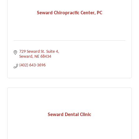
Seward Chiropractic Center, PC
729 Seward St. Suite 4
Seward
NE
68434
(402) 643-3696
Seward Dental Clinic