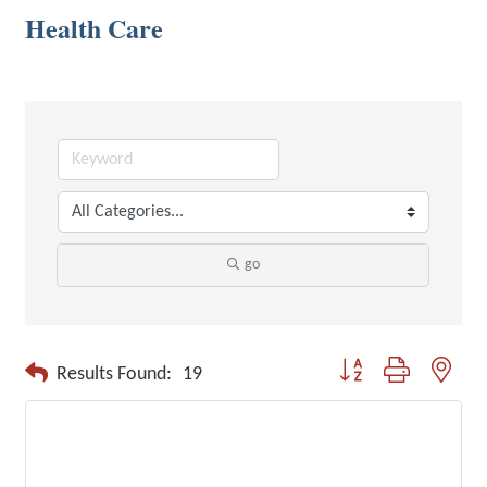
Health Care
go
Button group with neste
Results Found:
19