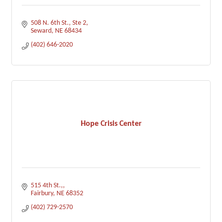
508 N. 6th St., Ste 2
Seward
NE
68434
(402) 646-2020
Hope Crisis Center
515 4th St.,
Fairbury
NE
68352
(402) 729-2570