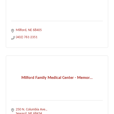
Milford
NE
68405
(402) 761-2351
Milford Family Medical Center - Memor...
250 N. Columbia Ave.
Seward
NE
68434