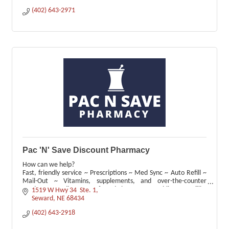
(402) 643-2971
Pac 'N' Save Discount Pharmacy
How can we help?
Fast, friendly service ~ Prescriptions ~ Med Sync ~ Auto Refill ~
Mail-Out ~ Vitamins, supplements, and over-the-counter
products ~ Medicare ~ Preferred Pharmacy ~ Mobile App Refills
1519 W Hwy 34  Ste. 1
Seward
NE
68434
(402) 643-2918