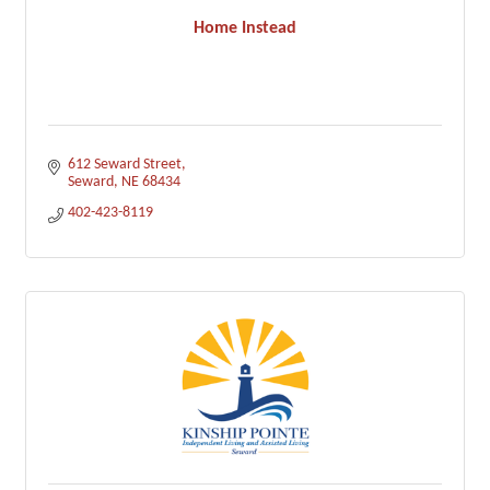
Home Instead
612 Seward Street
Seward
NE
68434
402-423-8119