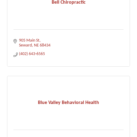
Bell Chiropractic
905 Main St
Seward
NE
68434
(402) 643-6565
Blue Valley Behavioral Health