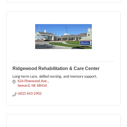
Ridgewood Rehabilitation & Care Center
Long-term care, skilled nursing, and memory support.
624 Pinewood Ave.
Seward
NE
68434
(402) 643-2902