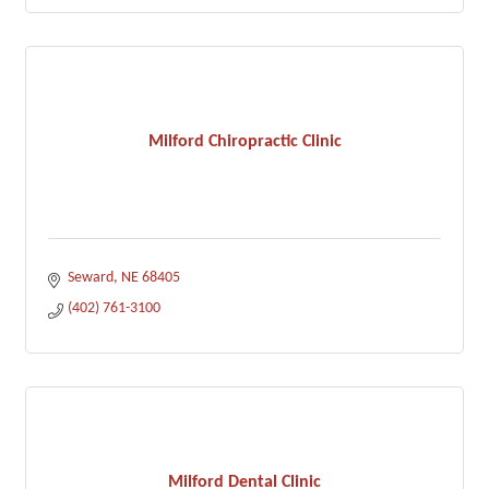
Milford Chiropractic Clinic
Seward
NE
68405
(402) 761-3100
Milford Dental Clinic