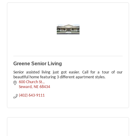
Greene Senior Living
Senior assisted living just got easier. Call for a tour of our
beautiful home featuring 3 different apartment styles.
600 Church St.
Seward
NE
68434
(402) 643-9111