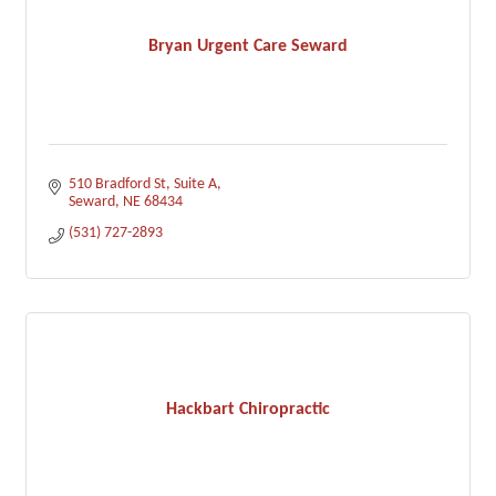
Bryan Urgent Care Seward
510 Bradford St
Suite A
Seward
NE
68434
(531) 727-2893
Hackbart Chiropractic