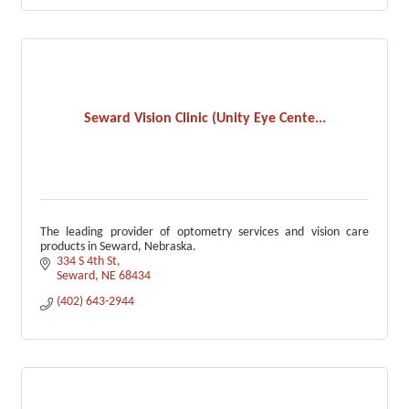
Seward Vision Clinic (Unity Eye Cente...
The leading provider of optometry services and vision care
products in Seward, Nebraska.
334 S 4th St
Seward
NE
68434
(402) 643-2944