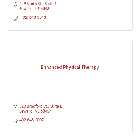
459 S. 6th St., Suite 1
Seward
NE
68434
(402) 643-3343
Enhanced Physical Therapy
510 Bradford St.
Suite B
Seward
NE
68434
402-646-2007