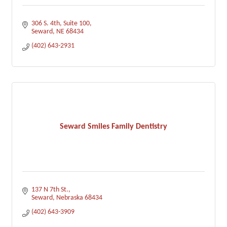
306 S. 4th
Suite 100
Seward
NE
68434
(402) 643-2931
Seward Smiles Family Dentistry
137 N 7th St.
Seward
Nebraska
68434
(402) 643-3909