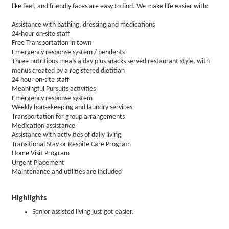
like feel, and friendly faces are easy to find. We make life easier with:
Assistance with bathing, dressing and medications
24-hour on-site staff
Free Transportation in town
Emergency response system / pendents
Three nutritious meals a day plus snacks served restaurant style, with
menus created by a registered dietitian
24 hour on-site staff
Meaningful Pursuits activities
Emergency response system
Weekly housekeeping and laundry services
Transportation for group arrangements
Medication assistance
Assistance with activities of daily living
Transitional Stay or Respite Care Program
Home Visit Program
Urgent Placement
Maintenance and utilities are included
Highlights
Senior assisted living just got easier.