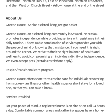
Directions - North on Hwy 15, East on Pinewood, North on 4th Street,
and then West on Church Street - Yellow house at the end of the street
About Us
Greene House - Senior assisted living just got easier
Greene House, an assisted living community in Seward, Nebraska,
promotes independence while providing seniors with assistance in their
daily routine. This valuable combination of services provides you with
the peace of mind of knowing that assistance, if you need it, is right
around the corner. We strive to find the right balance of health and
wellness to avoid compromising an individuals dignity or independence.
We even accept pets (certain restrictions apply).
Respite/transitional care program
Greene House offers short-term respite care for individuals recovering
from surgery, an illness or other health issues or short stays for a loved
one, so that you can take a break.
Services Provided
For your peace of mind, a registered nurse is on-site or on-call 24 hours
a day. Comfortable common areas and gathering spaces have a home-