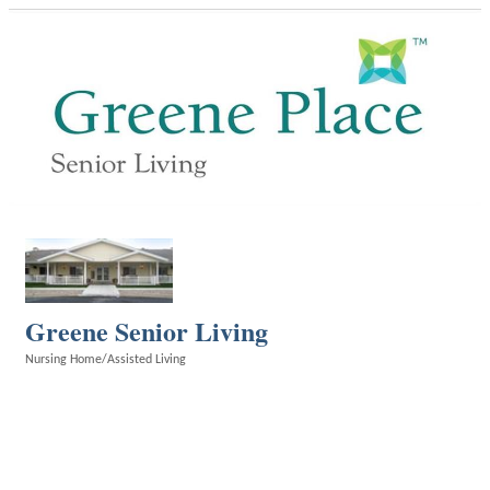
Greene Senior Living
Nursing Home/Assisted Living
Categories