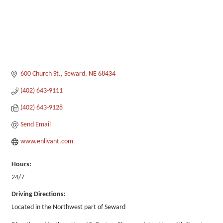
600 Church St.
Seward
NE
68434
(402) 643-9111
(402) 643-9128
Send Email
www.enlivant.com
Hours:
24/7
Driving Directions:
Located in the Northwest part of Seward