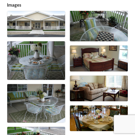
Images