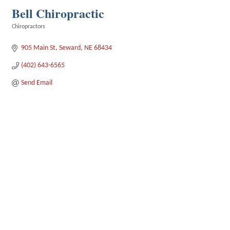
Bell Chiropractic
Chiropractors
Categories
905 Main St
Seward
NE
68434
(402) 643-6565
Send Email