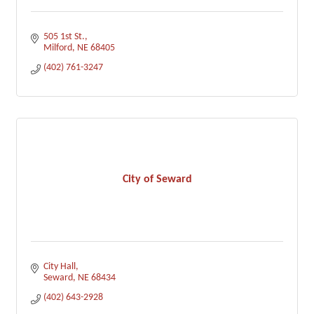
505 1st St.
Milford
NE
68405
(402) 761-3247
City of Seward
City Hall
Seward
NE
68434
(402) 643-2928