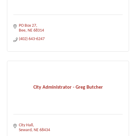
PO Box 27
Bee
NE
68314
(402) 643-6247
City Administrator - Greg Butcher
City Hall
Seward
NE
68434