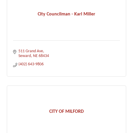
City Councilman - Karl Miller
511 Grand Ave
Seward
NE
68434
(402) 643-9806
CITY OF MILFORD