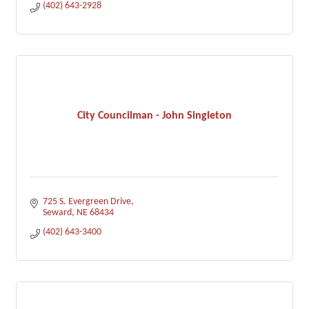
(402) 643-2928
City Councilman - John Singleton
725 S. Evergreen Drive
Seward
NE
68434
(402) 643-3400