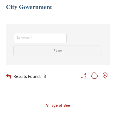
City Government
go
Button group with neste
Results Found:
8
Village of Bee