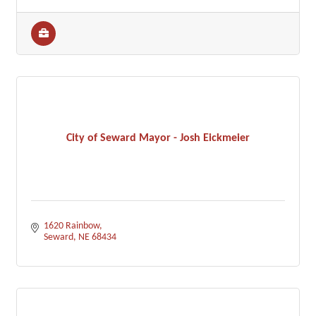
City of Seward Mayor - Josh Eickmeier
1620 Rainbow
Seward
NE
68434