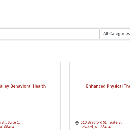
alley Behavioral Health
Enhanced Physical Th
 St., Suite 1
510 Bradford St.
Suite B
NE
68434
Seward
NE
68434