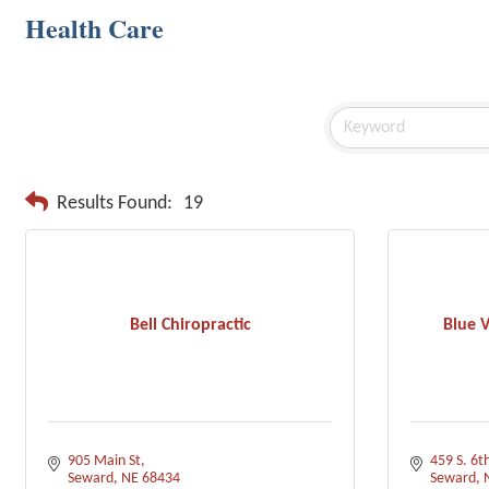
Health Care
Results Found:
19
Bell Chiropractic
Blue V
905 Main St
459 S. 6th
Seward
NE
68434
Seward