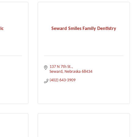
ic
Seward Smiles Family Dentistry
137 N 7th St.
Seward
Nebraska
68434
(402) 643-3909