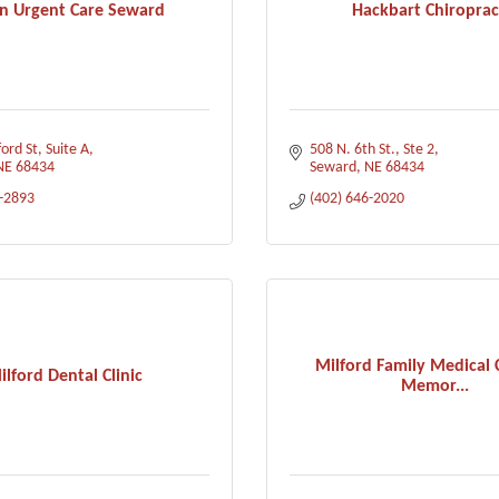
n Urgent Care Seward
Hackbart Chiroprac
ord St
Suite A
508 N. 6th St., Ste 2
NE
68434
Seward
NE
68434
7-2893
(402) 646-2020
Milford Family Medical 
ilford Dental Clinic
Memor...