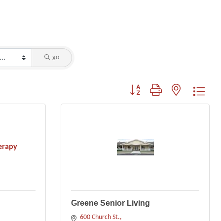
go
Button group with nested dropdo
erapy
Greene Senior Living
600 Church St.