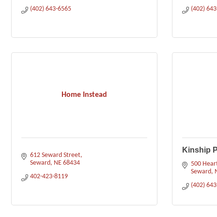
(402) 643-6565
(402) 64
Home Instead
Kinship P
612 Seward Street
Seward
NE
68434
500 Heart
Seward
402-423-8119
(402) 64