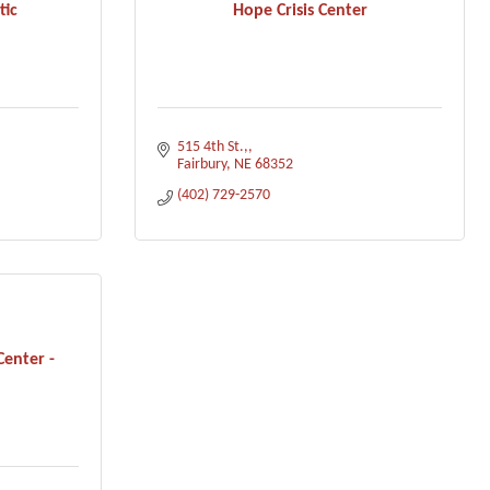
tic
Hope Crisis Center
515 4th St.,
Fairbury
NE
68352
(402) 729-2570
Center -