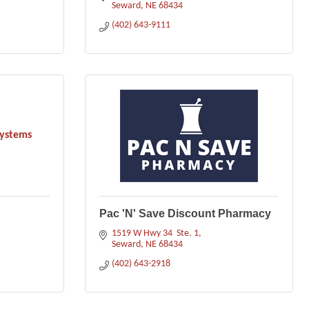
Seward
NE
68434
(402) 643-9111
Systems
Pac 'N' Save Discount Pharmacy
1519 W Hwy 34  Ste. 1
Seward
NE
68434
(402) 643-2918