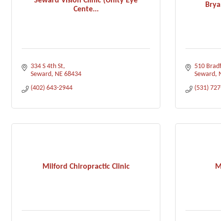
Seward Vision Clinic (Unity Eye
Brya
Cente...
334 S 4th St
510 Bradf
Seward
NE
68434
Seward
(402) 643-2944
(531) 72
Milford Chiropractic Clinic
M