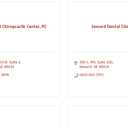
 Chiropractic Center, PC
Seward Dental Clin
d St. Suite 4
306 S. 4th
Suite 100
NE
68434
Seward
NE
68434
3-3696
(402) 643-2931