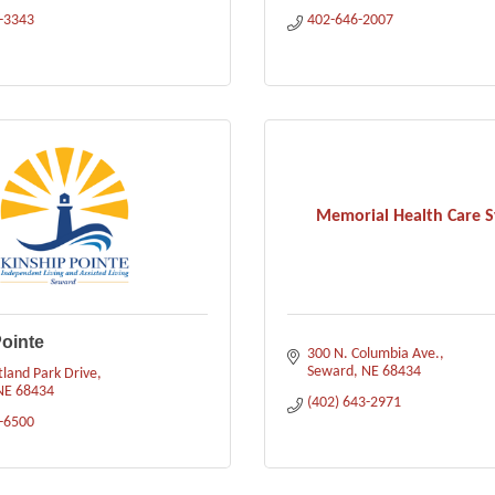
3-3343
402-646-2007
Memorial Health Care 
ointe
300 N. Columbia Ave.
Seward
NE
68434
land Park Drive
NE
68434
(402) 643-2971
3-6500