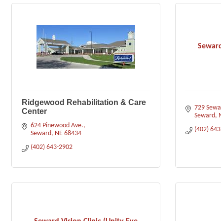
Seward
Ridgewood Rehabilitation & Care
729 Sewar
Center
Seward
624 Pinewood Ave.
(402) 64
Seward
NE
68434
(402) 643-2902