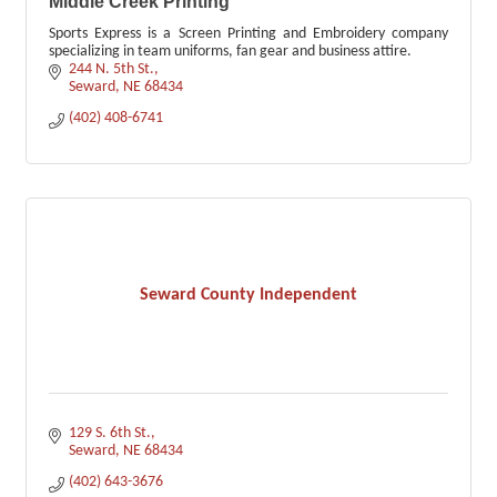
Middle Creek Printing
Sports Express is a Screen Printing and Embroidery company
specializing in team uniforms, fan gear and business attire.
244 N. 5th St.
Seward
NE
68434
(402) 408-6741
Seward County Independent
129 S. 6th St.
Seward
NE
68434
(402) 643-3676