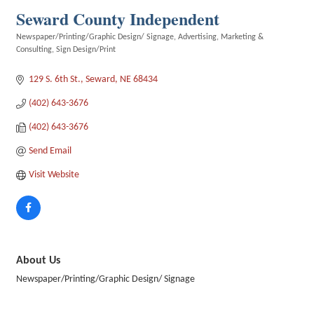
Seward County Independent
Newspaper/Printing/Graphic Design/ Signage
Advertising
Marketing &
Categories
Consulting
Sign Design/Print
129 S. 6th St.
Seward
NE
68434
(402) 643-3676
(402) 643-3676
Send Email
Visit Website
About Us
Newspaper/Printing/Graphic Design/ Signage