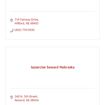
719 Fairway Drive
Milford
NE
68405
(402) 770-0920
Jazzercise Seward Nebraska
240 N. 5th Street
Seward
NE
68434