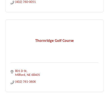
(402) 760-0051
Thornridge Golf Course
801 D St
Milford
NE
68405
(402) 761-3606