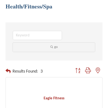
Health/Fitness/Spa
go
Button group with neste
Results Found:
3
Eagle Fitness