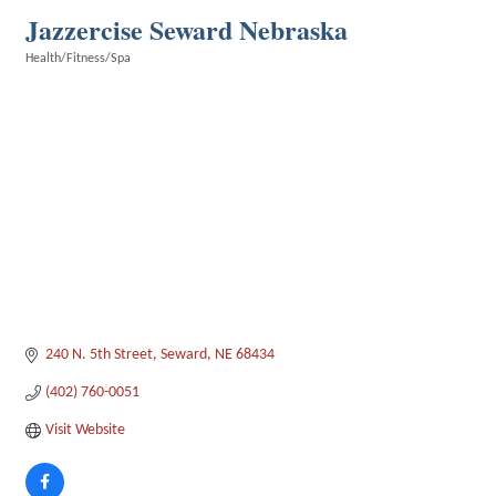
Jazzercise Seward Nebraska
Health/Fitness/Spa
Categories
240 N. 5th Street
Seward
NE
68434
(402) 760-0051
Visit Website