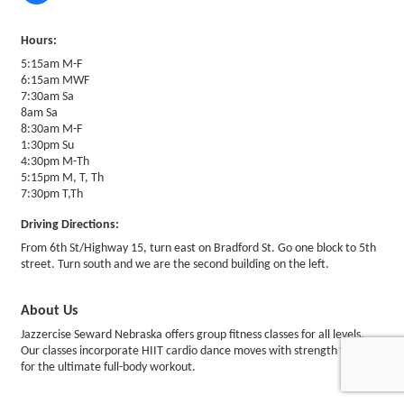
Hours:
5:15am M-F
6:15am MWF
7:30am Sa
8am Sa
8:30am M-F
1:30pm Su
4:30pm M-Th
5:15pm M, T, Th
7:30pm T,Th
Driving Directions:
From 6th St/Highway 15, turn east on Bradford St. Go one block to 5th
street. Turn south and we are the second building on the left.
About Us
Jazzercise Seward Nebraska offers group fitness classes for all levels.
Our classes incorporate HIIT cardio dance moves with strength training
for the ultimate full-body workout.