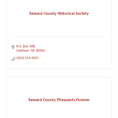
Seward County Historical Society
P.O. Box 188
Goehner
NE
68364
(402) 523-4055
Seward County Pheasants Forever