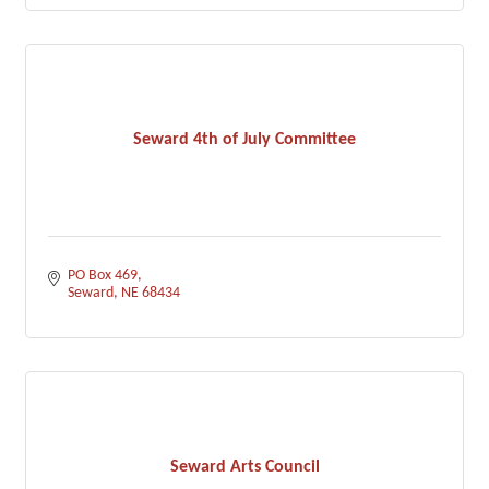
Seward 4th of July Committee
PO Box 469
Seward
NE
68434
Seward Arts Council