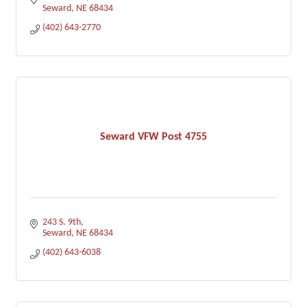
Seward
NE
68434
(402) 643-2770
Seward VFW Post 4755
243 S. 9th
Seward
NE
68434
(402) 643-6038