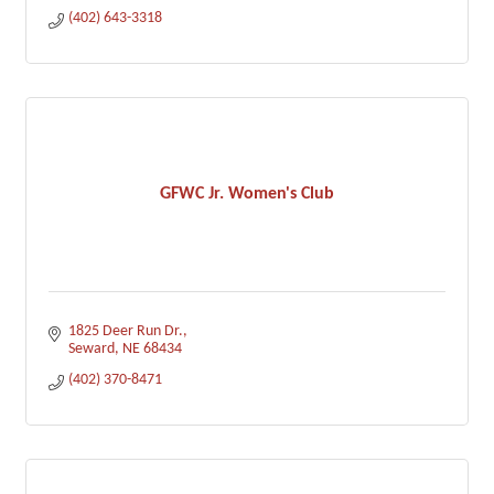
(402) 643-3318
GFWC Jr. Women's Club
1825 Deer Run Dr.
Seward
NE
68434
(402) 370-8471