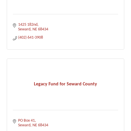
1425 182nd
Seward
NE
68434
(402) 641-3908
Legacy Fund for Seward County
PO Box 41
Seward
NE
68434