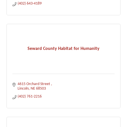
(402) 643-4189
Seward County Habitat for Humanity
4615 Orchard Street 
Lincoln
NE
68503
(402) 761-2216