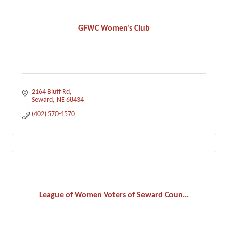
GFWC Women's Club
2164 Bluff Rd
Seward
NE
68434
(402) 570-1570
League of Women Voters of Seward Coun...