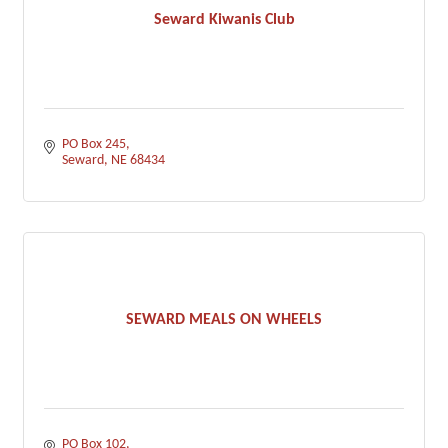
Seward Kiwanis Club
PO Box 245
Seward
NE
68434
SEWARD MEALS ON WHEELS
PO Box 102