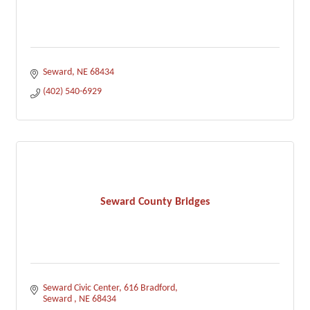
Seward
NE
68434
(402) 540-6929
Seward County Bridges
Seward Civic Center
616 Bradford
Seward 
NE
68434