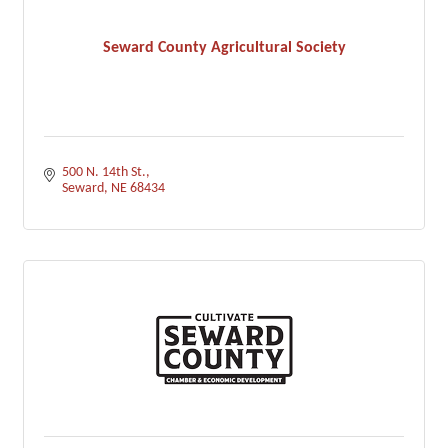
Seward County Agricultural Society
500 N. 14th St.
Seward
NE
68434