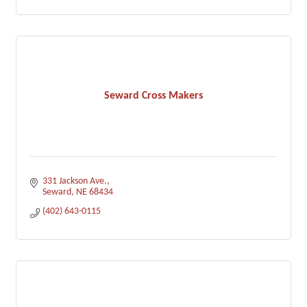
Seward Cross Makers
331 Jackson Ave.
Seward
NE
68434
(402) 643-0115