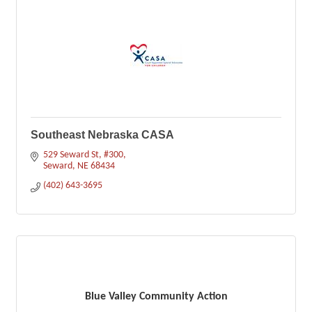
Southeast Nebraska CASA
529 Seward St
#300
Seward
NE
68434
(402) 643-3695
Blue Valley Community Action