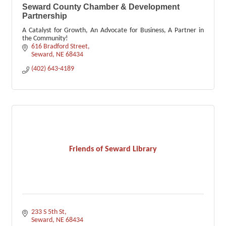
Seward County Chamber & Development
Partnership
A Catalyst for Growth, An Advocate for Business, A Partner in
the Community!
616 Bradford Street
Seward
NE
68434
(402) 643-4189
Friends of Seward Library
233 S 5th St
Seward
NE
68434