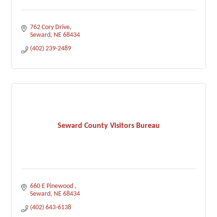
762 Cory Drive
Seward
NE
68434
(402) 239-2489
Seward County Visitors Bureau
660 E Pinewood 
Seward
NE
68434
(402) 643-6138