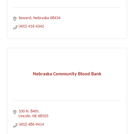
Seward
Nebraska
68434
(402) 416-4342
Nebraska Community Blood Bank
100 N. 84th
Lincoln
NE
68505
(402) 486-9414