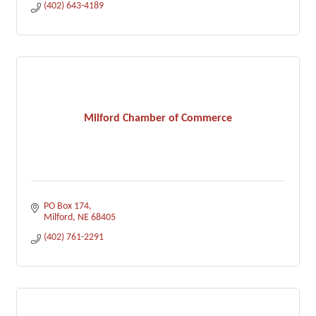
(402) 643-4189
Milford Chamber of Commerce
PO Box 174
Milford
NE
68405
(402) 761-2291