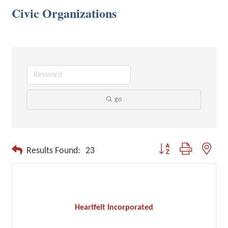
Civic Organizations
go
Button group with neste
Results Found:
23
Heartfelt Incorporated