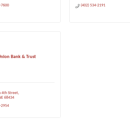
1-7600
(402) 534-2191
nion Bank & Trust
 4th Street
NE
68434
3-2954