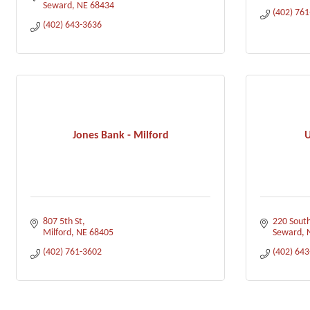
Seward
NE
68434
(402) 76
(402) 643-3636
Jones Bank - Milford
U
807 5th St
220 South
Milford
NE
68405
Seward
(402) 761-3602
(402) 64