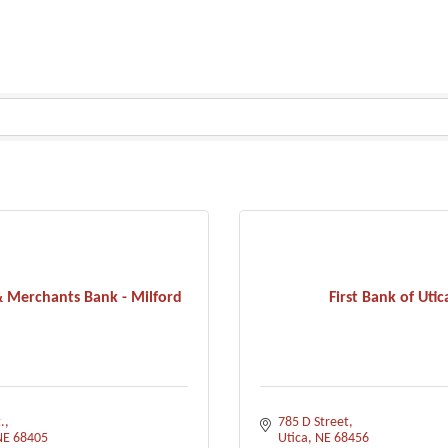
 Merchants Bank - Milford
First Bank of Utic
.
785 D Street
NE
68405
Utica
NE
68456