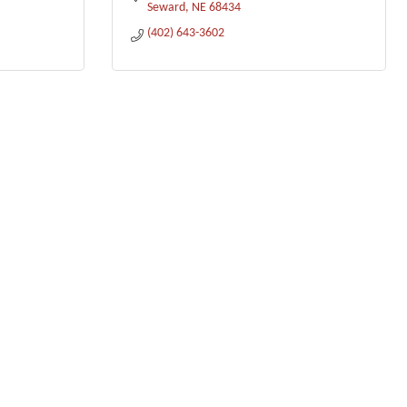
Seward
NE
68434
(402) 643-3602