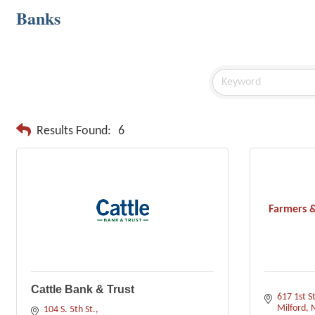
Banks
Results Found:
6
Farmers &
Cattle Bank & Trust
617 1st St
Milford
104 S. 5th St.