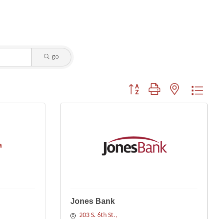
go
Button group with nested dropdo
a
Jones Bank
203 S. 6th St.