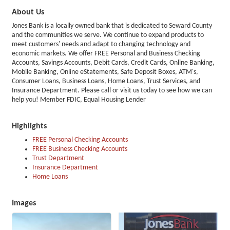
About Us
Jones Bank is a locally owned bank that is dedicated to Seward County
and the communities we serve. We continue to expand products to
meet customers' needs and adapt to changing technology and
economic markets. We offer FREE Personal and Business Checking
Accounts, Savings Accounts, Debit Cards, Credit Cards, Online Banking,
Mobile Banking, Online eStatements, Safe Deposit Boxes, ATM's,
Consumer Loans, Business Loans, Home Loans, Trust Services, and
Insurance Department. Please call or visit us today to see how we can
help you! Member FDIC, Equal Housing Lender
Highlights
FREE Personal Checking Accounts
FREE Business Checking Accounts
Trust Department
Insurance Department
Home Loans
Images