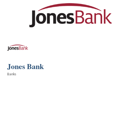
Jones Bank
Banks
Categories