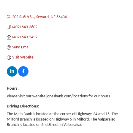
203 S. 6th St.
Seward
NE
68434
(402) 643-3602
(402) 643-2439
Send Email
Visit Website
Hours:
Please visit our website jonesbank.com/locations for our hours
Driving Directions:
The Main Bank is located at the corner of Highways 34 and 15. The
Milford Branch is located on Highway 6 in Milford. The Valparaiso
Branch is located on 2nd Street in Valparaiso.