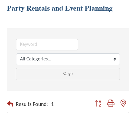
Party Rentals and Event Planning
go
Button group with neste
Results Found:
1