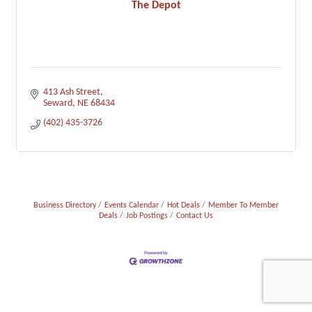
The Depot
413 Ash Street
Seward
NE
68434
(402) 435-3726
Business Directory
Events Calendar
Hot Deals
Member To Member
Deals
Job Postings
Contact Us