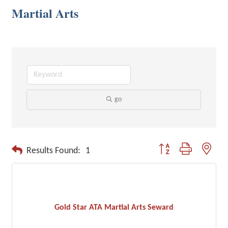
Martial Arts
go
Button group with neste
Results Found:
1
Gold Star ATA Martial Arts Seward