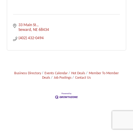
33 Main St.
Seward
NE
68434
(402) 432-0494
Business Directory
Events Calendar
Hot Deals
Member To Member
Deals
Job Postings
Contact Us