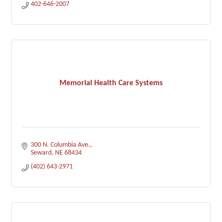
402-646-2007
Memorial Health Care Systems
300 N. Columbia Ave.
Seward
NE
68434
(402) 643-2971