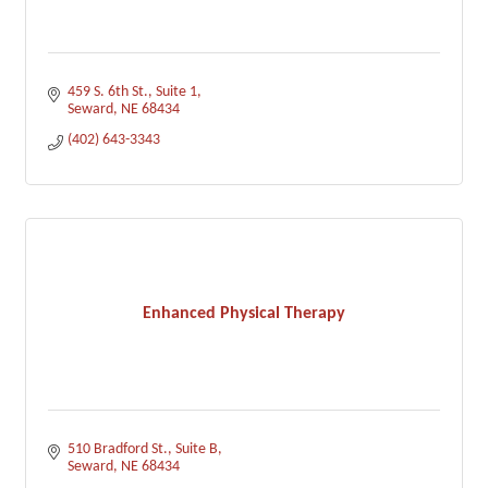
459 S. 6th St., Suite 1
Seward
NE
68434
(402) 643-3343
Enhanced Physical Therapy
510 Bradford St.
Suite B
Seward
NE
68434