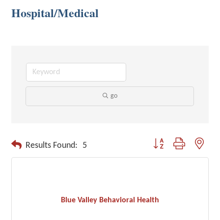
Hospital/Medical
go
Button group with neste
Results Found:
5
Blue Valley Behavioral Health