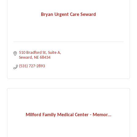
Bryan Urgent Care Seward
510 Bradford St
Suite A
Seward
NE
68434
(531) 727-2893
Milford Family Medical Center - Memor...