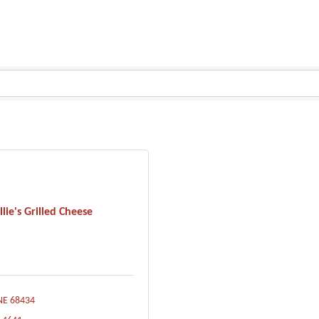
llie's Grilled Cheese
NE
68434