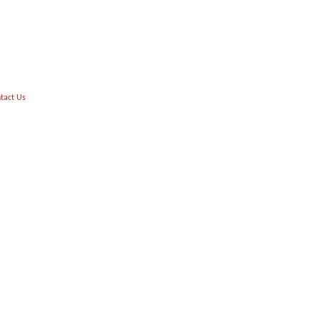
tact Us