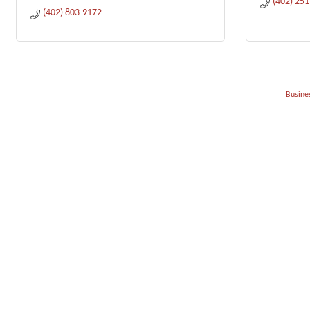
(402) 25
(402) 803-9172
Busines