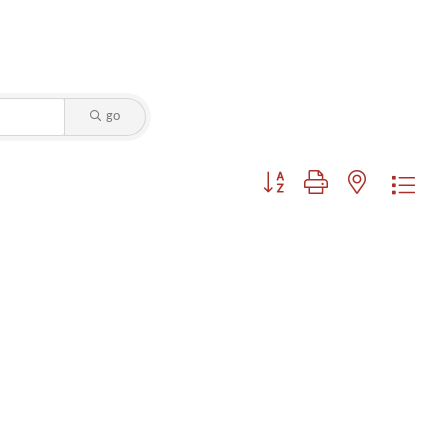
go
Button group with nested dropdo