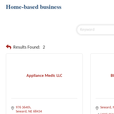
Home-based business
Results Found:
2
Appliance Medic LLC
Bi
976 364th
Seward
Seward
NE
68434