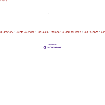
1-4641
s Directory
Events Calendar
Hot Deals
Member To Member Deals
Job Postings
Con