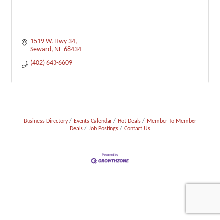
1519 W. Hwy 34
Seward
NE
68434
(402) 643-6609
Business Directory
Events Calendar
Hot Deals
Member To Member
Deals
Job Postings
Contact Us