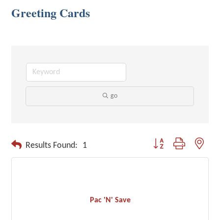
Greeting Cards
go
Button group with neste
Results Found:
1
Pac 'N' Save