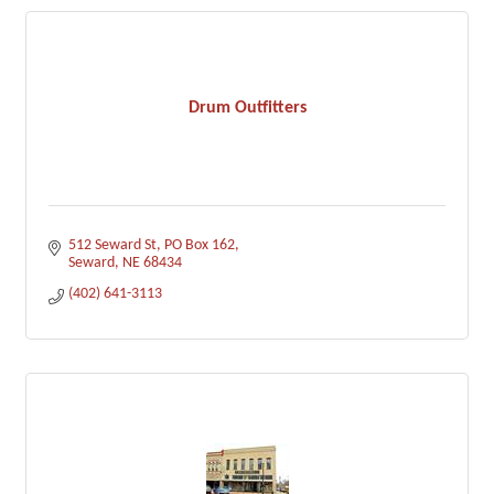
Drum Outfitters
512 Seward St
PO Box 162
Seward
NE
68434
(402) 641-3113