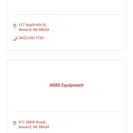
117 South 6th St
Seward
NE
68434
(402) 430-7745
AKRS Equipment
977 280th Road
Seward
NE
68434