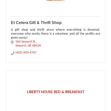
Et Cetera Gift & Thrift Shop
A gift shop and thrift store where everything is donated,
everyone who works there is a volunteer and all the profits are
given away!
504 Seward St.
Seward
NE
68434
(402) 643-4767
LIBERTY HOUSE BED & BREAKFAST