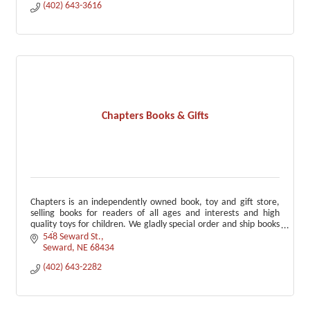
(402) 643-3616
Chapters Books & Gifts
Chapters is an independently owned book, toy and gift store,
selling books for readers of all ages and interests and high
quality toys for children. We gladly special order and ship books
anywhere.
548 Seward St.
Seward
NE
68434
(402) 643-2282