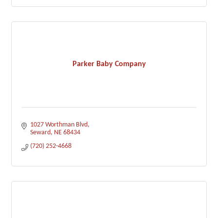
Parker Baby Company
1027 Worthman Blvd
Seward
NE
68434
(720) 252-4668