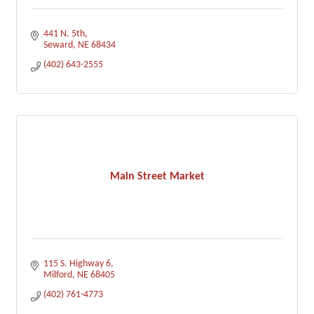
441 N. 5th
Seward
NE
68434
(402) 643-2555
Main Street Market
115 S. Highway 6
Milford
NE
68405
(402) 761-4773