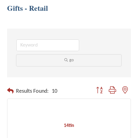
Gifts - Retail
go
Button group with neste
Results Found:
10
14tin