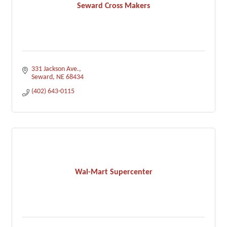
Seward Cross Makers
331 Jackson Ave.
Seward
NE
68434
(402) 643-0115
Wal-Mart Supercenter