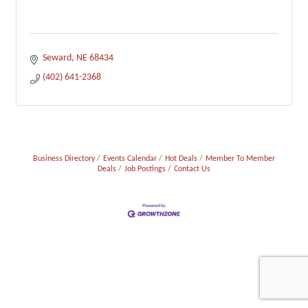
Seward
NE
68434
(402) 641-2368
Business Directory
Events Calendar
Hot Deals
Member To Member
Deals
Job Postings
Contact Us