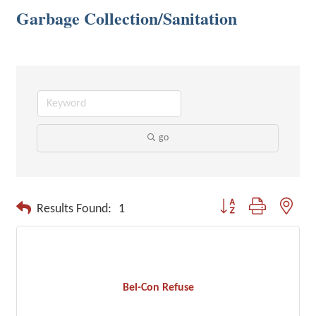
Garbage Collection/Sanitation
go
Button group with neste
Results Found:
1
Bel-Con Refuse