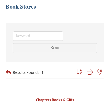
Book Stores
go
Button group with neste
Results Found:
1
Chapters Books & Gifts