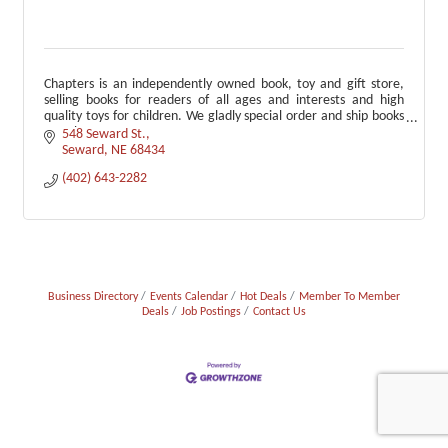
Chapters is an independently owned book, toy and gift store,
selling books for readers of all ages and interests and high
quality toys for children. We gladly special order and ship books
anywhere.
548 Seward St.
Seward
NE
68434
(402) 643-2282
Business Directory
Events Calendar
Hot Deals
Member To Member
Deals
Job Postings
Contact Us