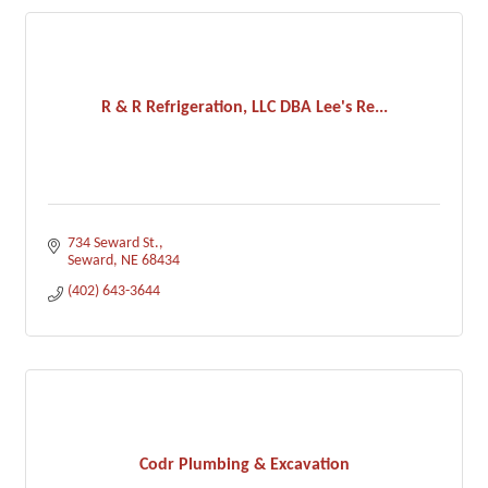
R & R Refrigeration, LLC DBA Lee's Re...
734 Seward St.
Seward
NE
68434
(402) 643-3644
Codr Plumbing & Excavation