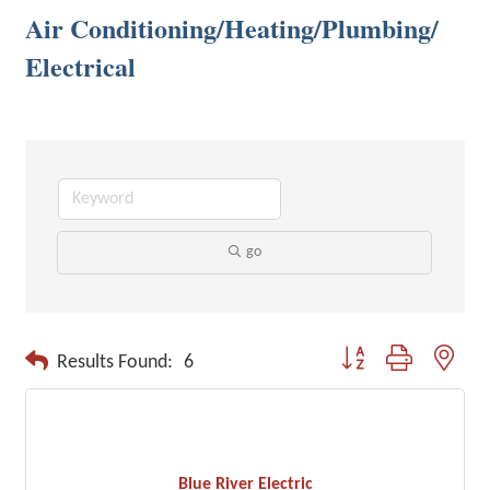
Air Conditioning/Heating/Plumbing/
Electrical
go
Button group with neste
Results Found:
6
Blue River Electric