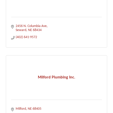
2456 N. Columbia Ave
Seward
NE
68434
(402) 641-9572
Milford Plumbing Inc.
Milford
NE
68405