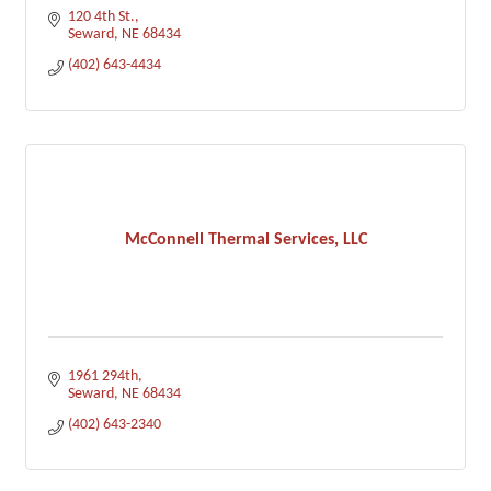
120 4th St.
Seward
NE
68434
(402) 643-4434
McConnell Thermal Services, LLC
1961 294th
Seward
NE
68434
(402) 643-2340