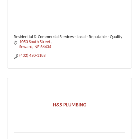
Residential & Commercial Services - Local - Reputable - Quality
1053 South Street
Seward
NE
68434
(402) 430-1183
H&S PLUMBING