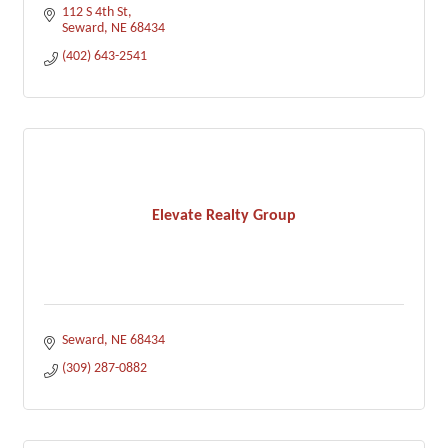
112 S 4th St
Seward
NE
68434
(402) 643-2541
Elevate Realty Group
Seward
NE
68434
(309) 287-0882