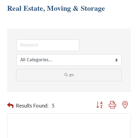
Real Estate, Moving & Storage
go
Button group with neste
Results Found:
5