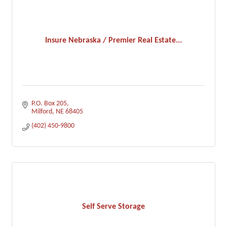
Insure Nebraska / Premier Real Estate...
P.O. Box 205
Milford
NE
68405
(402) 450-9800
Self Serve Storage