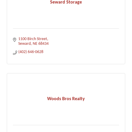
Seward Storage
1100 Birch Street
Seward
NE
68434
(402) 646-0628
Woods Bros Realty