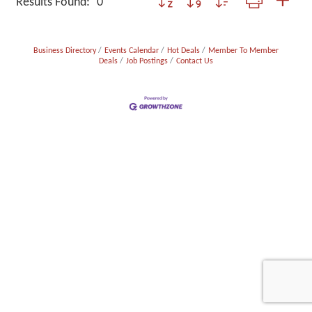
Results Found:
0
Business Directory
Events Calendar
Hot Deals
Member To Member
Deals
Job Postings
Contact Us