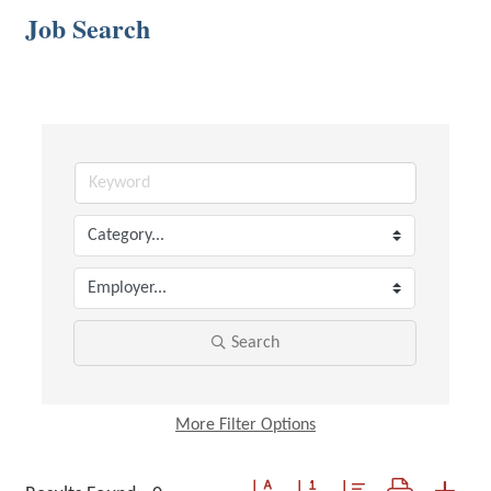
Job Search
Search
More
Filter Options
Button group with nested dropdown