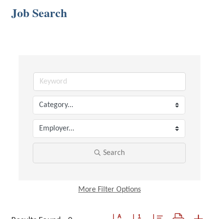
Job Search
Search
More
Filter Options
Button group with nested dropdown