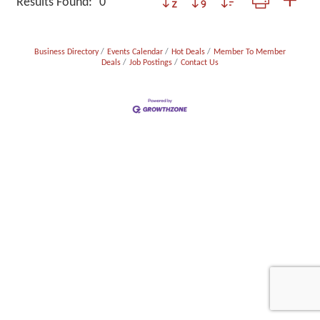
Results Found:
0
Business Directory
Events Calendar
Hot Deals
Member To Member
Deals
Job Postings
Contact Us