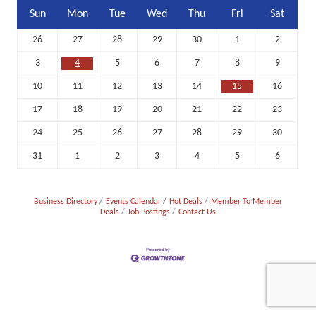
Sun
Mon
Tue
Wed
Thu
Fri
Sat
26
27
28
29
30
1
2
3
4
5
6
7
8
9
10
11
12
13
14
15
16
17
18
19
20
21
22
23
24
25
26
27
28
29
30
31
1
2
3
4
5
6
Business Directory
Events Calendar
Hot Deals
Member To Member
Deals
Job Postings
Contact Us