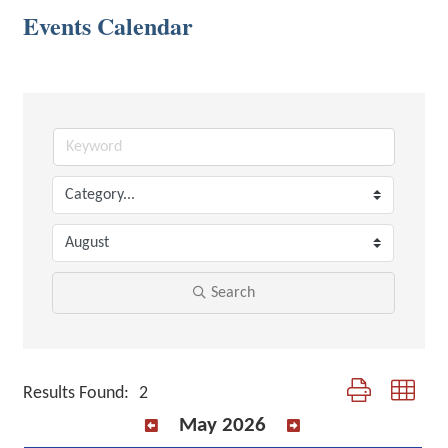
Events Calendar
Search
Button group with 
Results Found:
2
May 2026