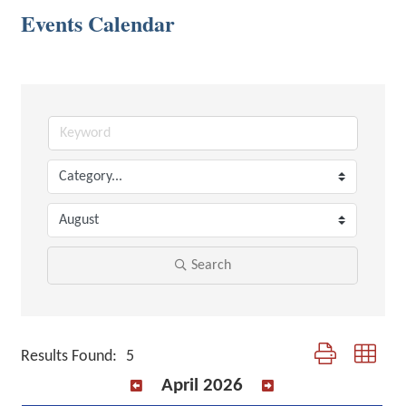
Events Calendar
Search
Button group with 
Results Found:
5
April 2026