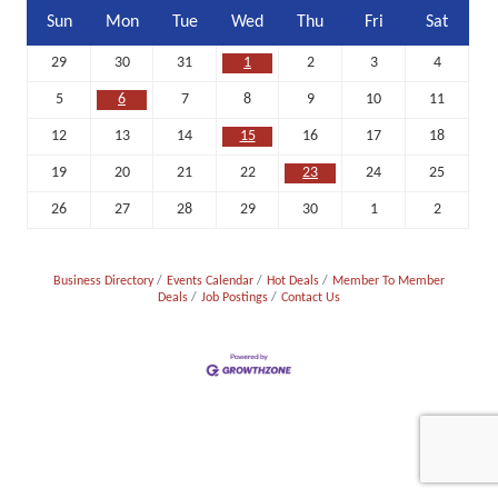
Sun
Mon
Tue
Wed
Thu
Fri
Sat
29
30
31
1
2
3
4
5
6
7
8
9
10
11
12
13
14
15
16
17
18
19
20
21
22
23
24
25
26
27
28
29
30
1
2
Business Directory
Events Calendar
Hot Deals
Member To Member
Deals
Job Postings
Contact Us