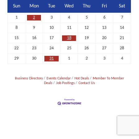
Sun
Mon
Tue
Wed
Thu
Fri
Sat
1
2
3
4
5
6
7
8
9
10
11
12
13
14
15
16
17
18
19
20
21
22
23
24
25
26
27
28
29
30
31
1
2
3
4
Business Directory
Events Calendar
Hot Deals
Member To Member
Deals
Job Postings
Contact Us