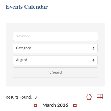
Events Calendar
Search
Button group with 
Results Found:
3
March 2026