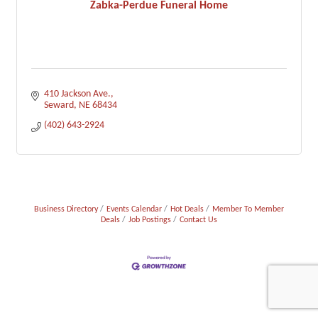
Zabka-Perdue Funeral Home
410 Jackson Ave.
Seward
NE
68434
(402) 643-2924
Business Directory
Events Calendar
Hot Deals
Member To Member
Deals
Job Postings
Contact Us