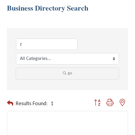
Business Directory Search
go
Button group with neste
Results Found:
1