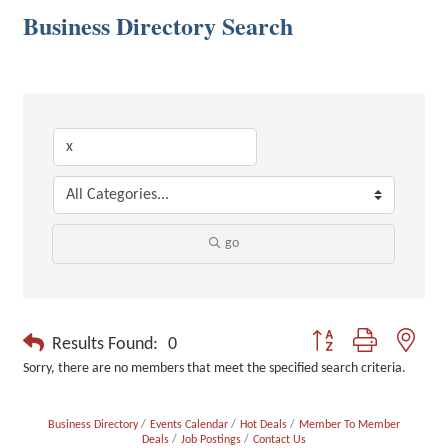
Business Directory Search
go
Button group with neste
Results Found:
0
Sorry, there are no members that meet the specified search criteria.
Business Directory
Events Calendar
Hot Deals
Member To Member
Deals
Job Postings
Contact Us