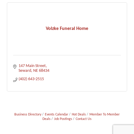
Volzke Funeral Home
147 Main Street
Seward
NE
68434
(402) 643-2515
Business Directory
Events Calendar
Hot Deals
Member To Member
Deals
Job Postings
Contact Us