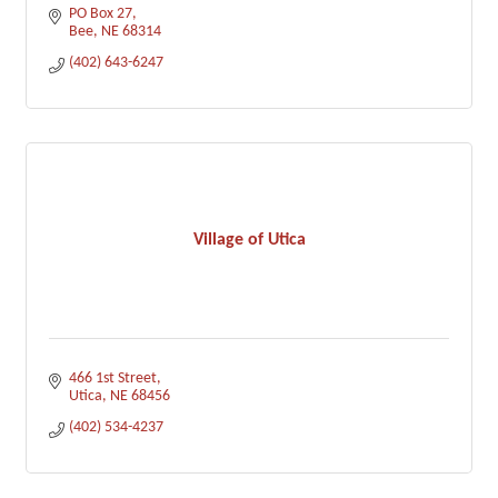
PO Box 27
Bee
NE
68314
(402) 643-6247
Village of Utica
466 1st Street
Utica
NE
68456
(402) 534-4237