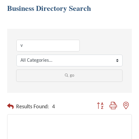
Business Directory Search
go
Button group with neste
Results Found:
4