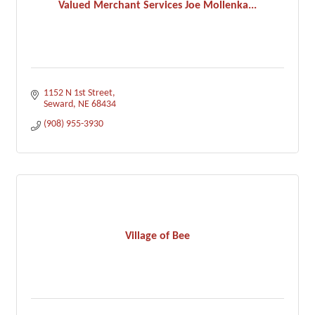
Valued Merchant Services Joe Mollenka...
1152 N 1st Street
Seward
NE
68434
(908) 955-3930
Village of Bee