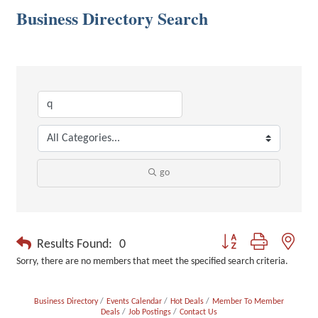
Business Directory Search
go
Button group with neste
Results Found:
0
Sorry, there are no members that meet the specified search criteria.
Business Directory
Events Calendar
Hot Deals
Member To Member
Deals
Job Postings
Contact Us