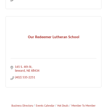
Our Redeemer Lutheran School
145 S. 4th St
Seward
NE
68434
(402) 535-2251
Business Directory
Events Calendar
Hot Deals
Member To Member