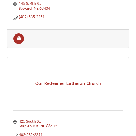
145 S. 4th St
Seward
NE
68434
(402) 535-2251
Our Redeemer Lutheran Church
425 South St.
Staplehurst
NE
68439
402-535-2251