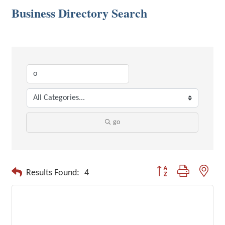
Business Directory Search
go
Button group with neste
Results Found:
4