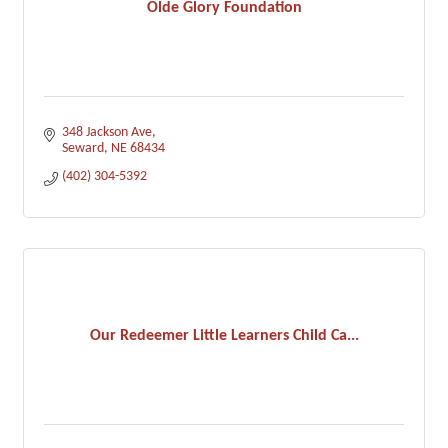
Olde Glory Foundation
348 Jackson Ave
Seward
NE
68434
(402) 304-5392
Our Redeemer Little Learners Child Ca...