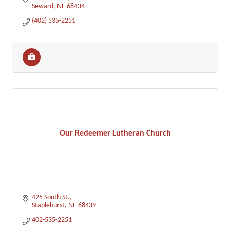
Seward
NE
68434
(402) 535-2251
Our Redeemer Lutheran Church
425 South St.
Staplehurst
NE
68439
402-535-2251