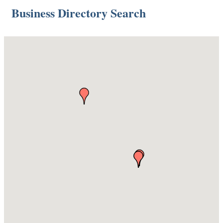
Business Directory Search