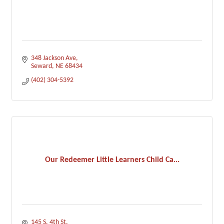
348 Jackson Ave
Seward
NE
68434
(402) 304-5392
Our Redeemer Little Learners Child Ca...
145 S. 4th St