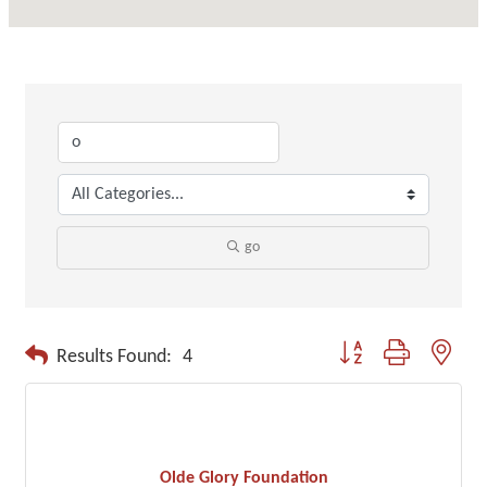
go
Button group with neste
Results Found:
4
Olde Glory Foundation