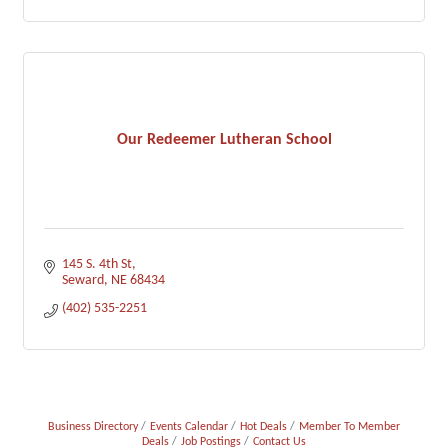
Our Redeemer Lutheran School
145 S. 4th St
Seward
NE
68434
(402) 535-2251
Business Directory
Events Calendar
Hot Deals
Member To Member
Deals
Job Postings
Contact Us