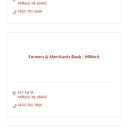
Milford
NE
60405
(402) 761-2664
Farmers & Merchants Bank - Milford
617 1st St.
Milford
NE
68405
(402) 761-7600