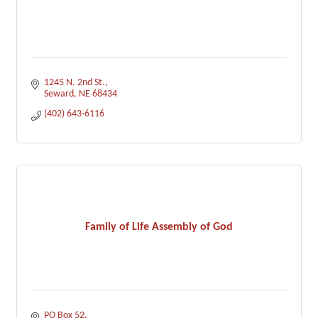
1245 N. 2nd St.
Seward
NE
68434
(402) 643-6116
Family of Life Assembly of God
PO Box 52