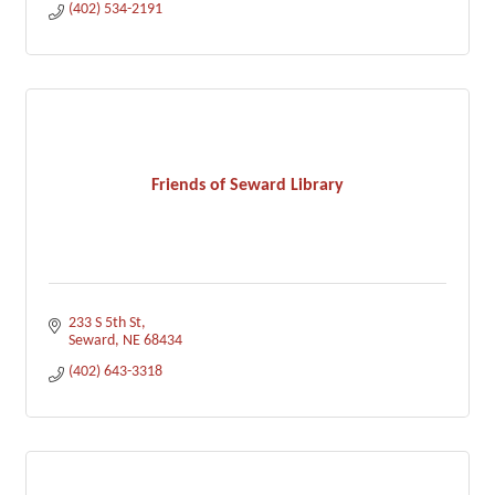
(402) 534-2191
Friends of Seward Library
233 S 5th St
Seward
NE
68434
(402) 643-3318