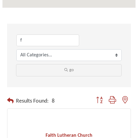
go
Button group with neste
Results Found:
8
Faith Lutheran Church