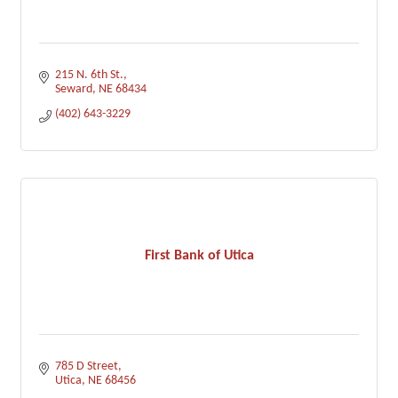
215 N. 6th St.
Seward
NE
68434
(402) 643-3229
First Bank of Utica
785 D Street
Utica
NE
68456