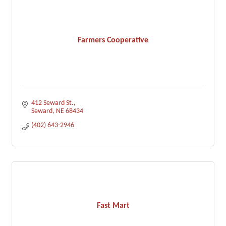
Farmers Cooperative
412 Seward St.
Seward
NE
68434
(402) 643-2946
Fast Mart