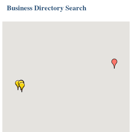
Business Directory Search