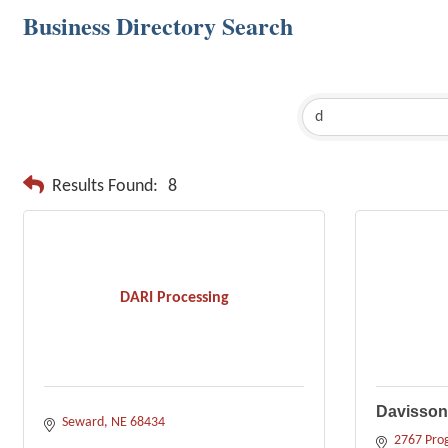
Business Directory Search
Results Found:
8
DARI Processing
Davisson 
Seward
NE
68434
2767 Prog