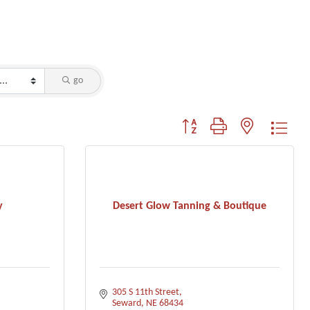
go
Button group with nested dropdo
y
Desert Glow Tanning & Boutique
305 S 11th Street
Seward
NE
68434