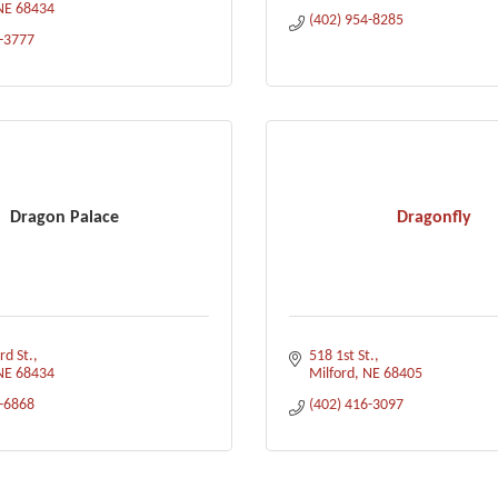
NE
68434
(402) 954-8285
3-3777
Dragon Palace
Dragonfly
d St.
518 1st St.
NE
68434
Milford
NE
68405
3-6868
(402) 416-3097