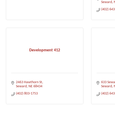
Seward
(402) 64
Development 412
2463 Hawthorn St
633 Sewar
Seward
NE
68434
Seward
(402) 803-1753
(402) 64