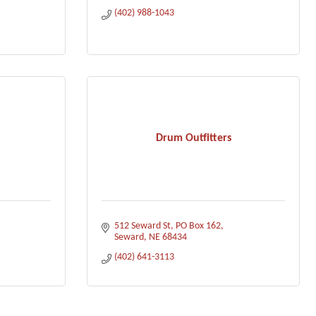
(402) 988-1043
Drum Outfitters
512 Seward St
PO Box 162
Seward
NE
68434
(402) 641-3113