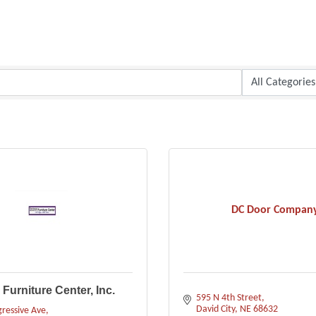
DC Door Compan
Furniture Center, Inc.
595 N 4th Street
David City
NE
68632
ressive Ave